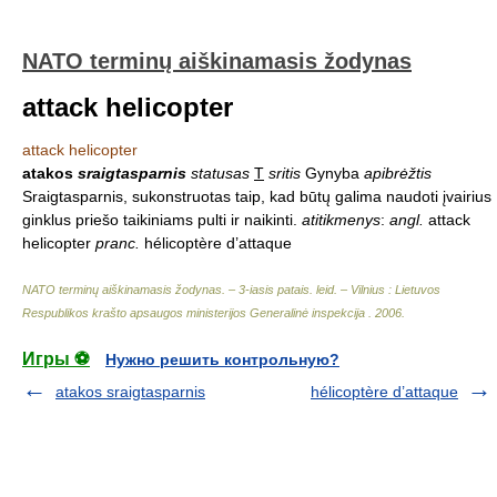
NATO terminų aiškinamasis žodynas
attack helicopter
attack helicopter
atakos
sraigtasparnis
statusas
T
sritis
Gynyba
apibrėžtis
Sraigtasparnis, sukonstruotas taip, kad būtų galima naudoti įvairius
ginklus priešo taikiniams pulti ir naikinti.
atitikmenys
:
angl.
attack
helicopter
pranc.
hélicoptère d’attaque
NATO terminų aiškinamasis žodynas. – 3-iasis patais. leid. – Vilnius : Lietuvos
Respublikos krašto apsaugos ministerijos Generalinė inspekcija
.
2006
.
Игры ⚽
Нужно решить контрольную?
atakos sraigtasparnis
hélicoptère d’attaque