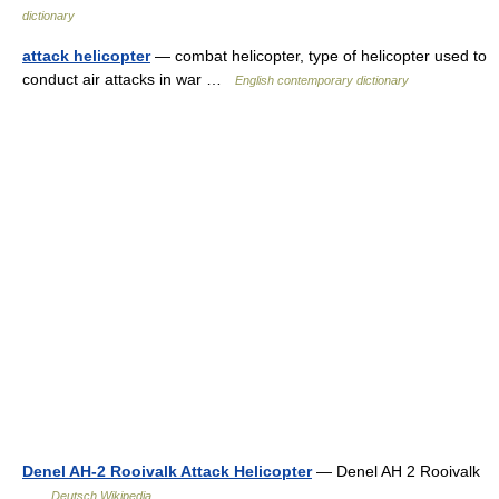
dictionary
attack helicopter
— combat helicopter, type of helicopter used to
conduct air attacks in war …
English contemporary dictionary
Denel AH-2 Rooivalk Attack Helicopter
— Denel AH 2 Rooivalk
…
Deutsch Wikipedia