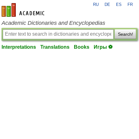
RU
DE
ES
FR
en-academic.com
Academic Dictionaries and Encyclopedias
Search!
Interpretations
Translations
Books
Игры ⚽