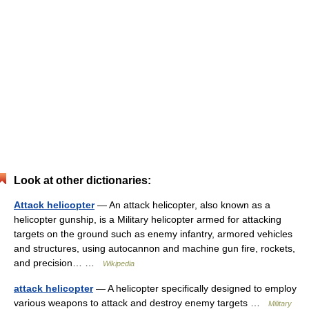
Look at other dictionaries:
Attack helicopter
— An attack helicopter, also known as a
helicopter gunship, is a Military helicopter armed for attacking
targets on the ground such as enemy infantry, armored vehicles
and structures, using autocannon and machine gun fire, rockets,
and precision… …
Wikipedia
attack helicopter
— A helicopter specifically designed to employ
various weapons to attack and destroy enemy targets …
Military