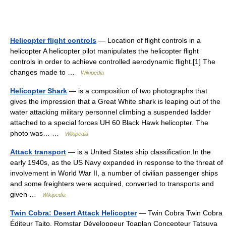
Helicopter flight controls
— Location of flight controls in a
helicopter A helicopter pilot manipulates the helicopter flight
controls in order to achieve controlled aerodynamic flight.[1] The
changes made to …
Wikipedia
Helicopter Shark
— is a composition of two photographs that
gives the impression that a Great White shark is leaping out of the
water attacking military personnel climbing a suspended ladder
attached to a special forces UH 60 Black Hawk helicopter. The
photo was… …
Wikipedia
Attack transport
— is a United States ship classification.In the
early 1940s, as the US Navy expanded in response to the threat of
involvement in World War II, a number of civilian passenger ships
and some freighters were acquired, converted to transports and
given …
Wikipedia
Twin Cobra: Desert Attack Helicopter
— Twin Cobra Twin Cobra
Éditeur Taito, Romstar Développeur Toaplan Concepteur Tatsuya