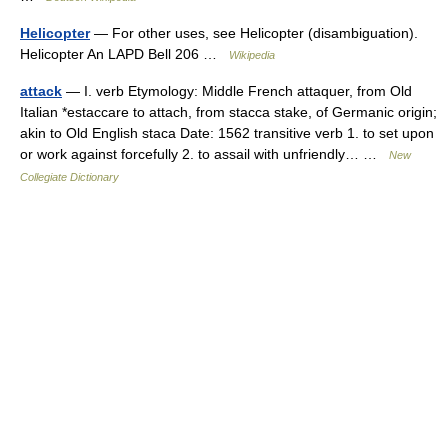
Helicopter
— For other uses, see Helicopter (disambiguation).
Helicopter An LAPD Bell 206 …
Wikipedia
attack
— I. verb Etymology: Middle French attaquer, from Old
Italian *estaccare to attach, from stacca stake, of Germanic origin;
akin to Old English staca Date: 1562 transitive verb 1. to set upon
or work against forcefully 2. to assail with unfriendly… …
New
Collegiate Dictionary