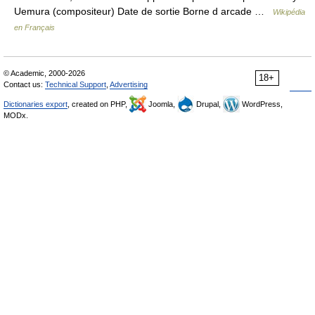
Uemura (compositeur) Date de sortie Borne d arcade …
Wikipédia
en Français
© Academic, 2000-2026
18+
Contact us:
Technical Support
,
Advertising
Dictionaries export
, created on PHP,
Joomla,
Drupal,
WordPress,
MODx.